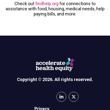
Check out
findhelp.org
for connections to
assistance with food, housing, medical needs, help
paying bills, and more.
Copyright © 2026. All rights reserved.
Privacy