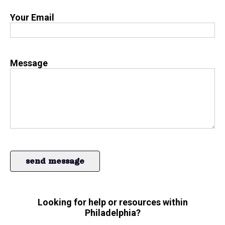
Your Email
Message
Looking for help or resources within
Philadelphia?