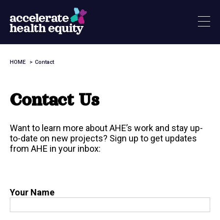
Skip
to
main
content
HOME
Contact
Breadcrumb
Contact Us
Want to learn more about AHE’s work and stay up-
to-date on new projects? Sign up to get updates
from AHE in your inbox:
Your Name