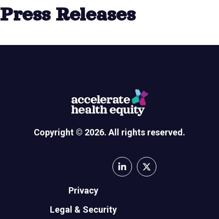
Press Releases
Copyright © 2026. All rights reserved.
Privacy
Legal & Security