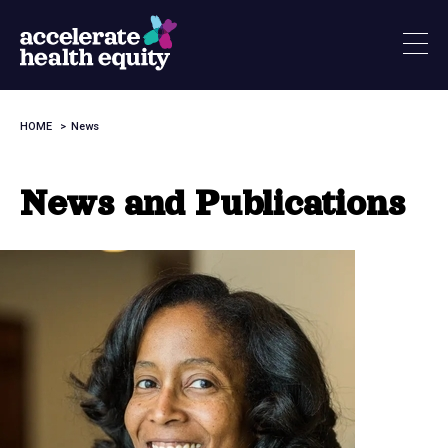
Skip
to
main
content
HOME
News
Breadcrumb
News and Publications