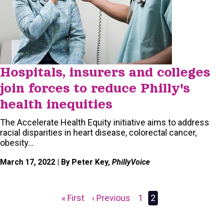
Hospitals, insurers and colleges
join forces to reduce Philly's
health inequities
The Accelerate Health Equity initiative aims to address
racial disparities in heart disease, colorectal cancer,
obesity…
March 17, 2022
| By Peter Key,
PhillyVoice
First
« First
Previous
‹ Previous
Page
1
Current
2
Pagination
page
page
page