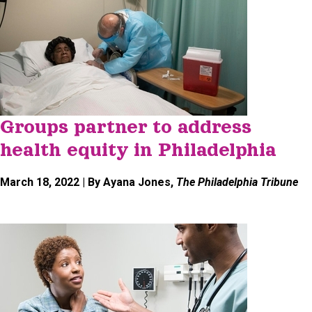
Groups partner to address
health equity in Philadelphia
March 18, 2022
| By Ayana Jones,
The Philadelphia Tribune