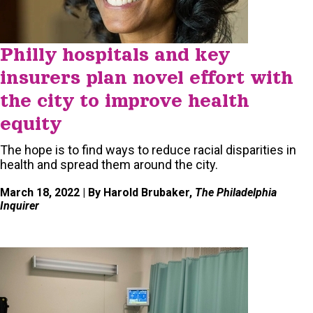
Philly hospitals and key
insurers plan novel effort with
the city to improve health
equity
The hope is to find ways to reduce racial disparities in
health and spread them around the city.
March 18, 2022
| By Harold Brubaker,
The Philadelphia
Inquirer